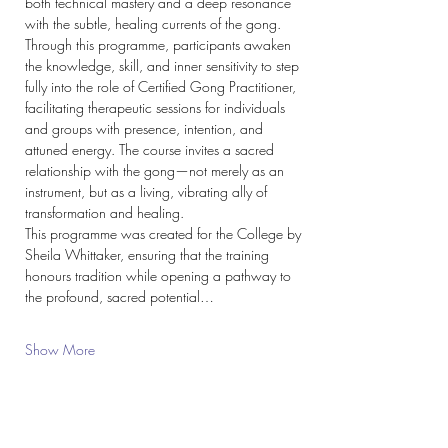
both technical mastery and a deep resonance 
with the subtle, healing currents of the gong.
Through this programme, participants awaken 
the knowledge, skill, and inner sensitivity to step 
fully into the role of Certified Gong Practitioner, 
facilitating therapeutic sessions for individuals 
and groups with presence, intention, and 
attuned energy. The course invites a sacred 
relationship with the gong—not merely as an 
instrument, but as a living, vibrating ally of 
transformation and healing.
This programme was created for the College by 
Sheila Whittaker, ensuring that the training 
honours tradition while opening a pathway to 
the profound, sacred potential…
Show More