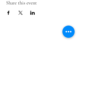
Share this event