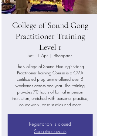
College of Sound Gong
Practitioner Training
Level 1
Sat 11 Apr
  |  
Bishopston
The College of Sound Healing's Gong
Practitioner Training Course is a CMA
certificated programme offered over 5
weekends across one year. The training
provides 70 hours of formal in person
instruction, enriched with personal practice,
coursework, case studies and more
Registration is closed
See other events