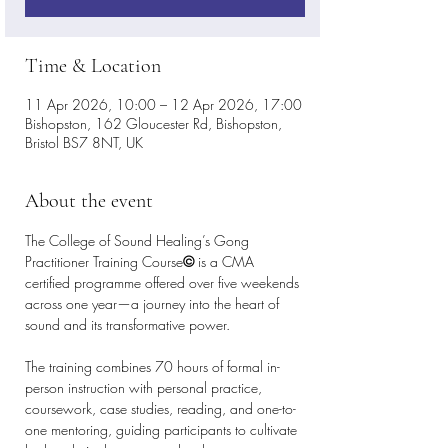
Time & Location
11 Apr 2026, 10:00 – 12 Apr 2026, 17:00
Bishopston, 162 Gloucester Rd, Bishopston,
Bristol BS7 8NT, UK
About the event
The College of Sound Healing’s Gong 
Practitioner Training Course
©
 is a CMA 
certified programme offered over five weekends 
across one year—a journey into the heart of 
sound and its transformative power. 
The training combines 70 hours of formal in-
person instruction with personal practice, 
coursework, case studies, reading, and one-to-
one mentoring, guiding participants to cultivate 