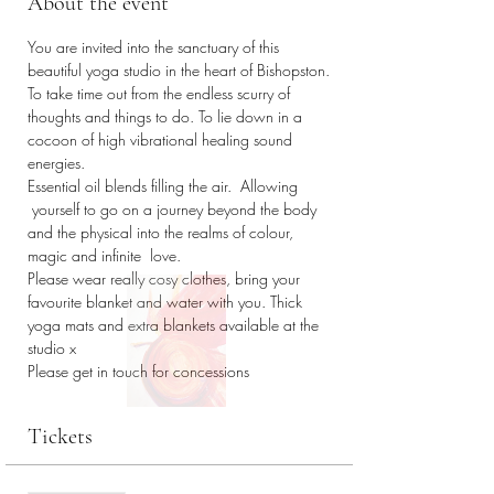
About the event
You are invited into the sanctuary of this 
beautiful yoga studio in the heart of Bishopston. 
To take time out from the endless scurry of 
thoughts and things to do. To lie down in a 
cocoon of high vibrational healing sound 
energies. 
Essential oil blends filling the air.  Allowing 
 yourself to go on a journey beyond the body 
and the physical into the realms of colour, 
magic and infinite  love.
Please wear really cosy clothes, bring your 
favourite blanket and water with you. Thick 
yoga mats and extra blankets available at the 
studio x
Please get in touch for concessions 
Tickets