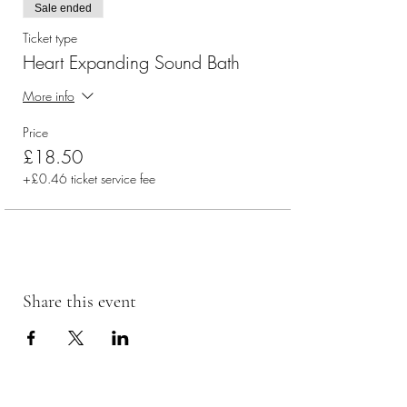
Sale ended
Ticket type
Heart Expanding Sound Bath
More info
Price
£18.50
+£0.46 ticket service fee
Share this event