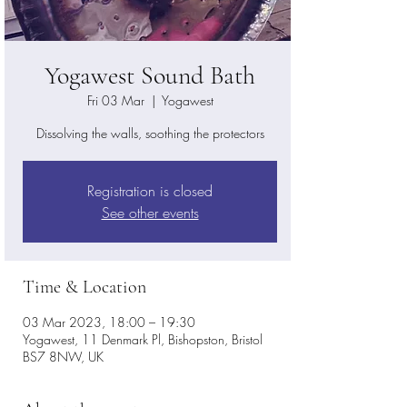
Yogawest Sound Bath
Fri 03 Mar
  |  
Yogawest
Dissolving the walls, soothing the protectors
Registration is closed
See other events
Time & Location
03 Mar 2023, 18:00 – 19:30
Yogawest, 11 Denmark Pl, Bishopston, Bristol
BS7 8NW, UK