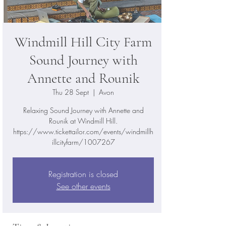
Windmill Hill City Farm
Sound Journey with
Annette and Rounik
Thu 28 Sept
  |  
Avon
Relaxing Sound Journey with Annette and
Rounik at Windmill Hill.
https://www.tickettailor.com/events/windmillh
illcityfarm/1007267
Registration is closed
See other events