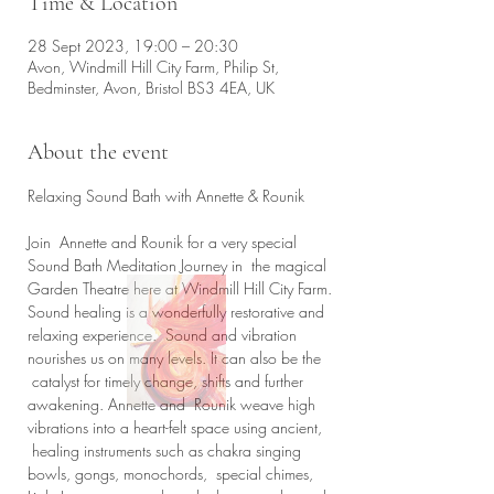
Time & Location
28 Sept 2023, 19:00 – 20:30
Avon, Windmill Hill City Farm, Philip St,
Bedminster, Avon, Bristol BS3 4EA, UK
About the event
Join  Annette and Rounik for a very special 
Sound Bath Meditation Journey in  the magical 
Garden Theatre here at Windmill Hill City Farm.
Sound healing is a wonderfully restorative and 
relaxing experience.  Sound and vibration 
nourishes us on many levels. It can also be the 
 catalyst for timely change, shifts and further 
awakening. Annette and  Rounik weave high 
vibrations into a heart-felt space using ancient, 
 healing instruments such as chakra singing 
bowls, gongs, monochords,  special chimes, 