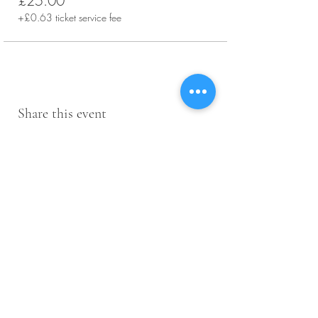
£25.00
+£0.63 ticket service fee
Share this event