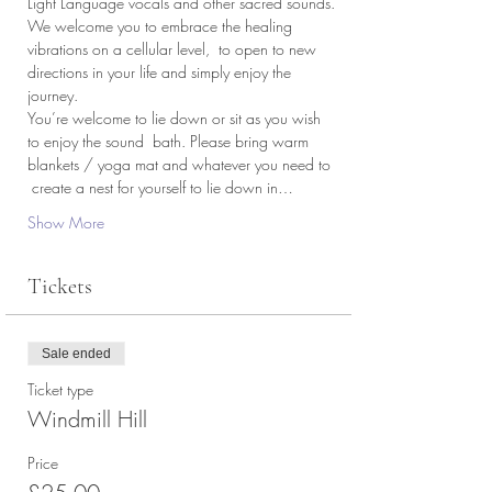
Light Language vocals and other sacred sounds.
We welcome you to embrace the healing 
vibrations on a cellular level,  to open to new 
directions in your life and simply enjoy the 
journey.
You’re welcome to lie down or sit as you wish 
to enjoy the sound  bath. Please bring warm 
blankets / yoga mat and whatever you need to 
 create a nest for yourself to lie down in…
Show More
Tickets
Sale ended
Ticket type
Windmill Hill
Price