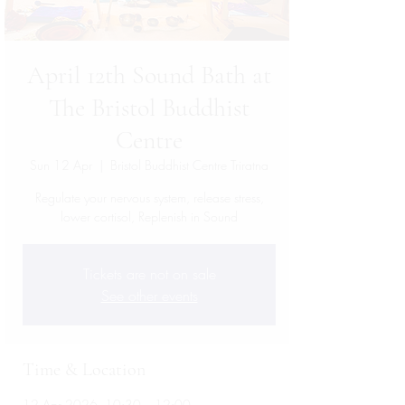
April 12th Sound Bath at
The Bristol Buddhist
Centre
Sun 12 Apr
  |  
Bristol Buddhist Centre Triratna
Regulate your nervous system, release stress,
lower cortisol, Replenish in Sound
Tickets are not on sale
See other events
Time & Location
12 Apr 2026, 10:30 – 12:00