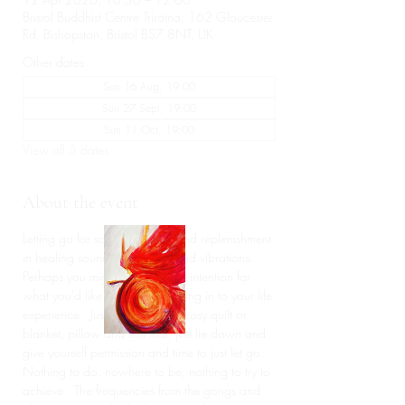
Bristol Buddhist Centre Triratna, 162 Gloucester
Rd, Bishopston, Bristol BS7 8NT, UK
Other dates
Sun 16 Aug, 19:00
Sun 27 Sept, 19:00
Sun 11 Oct, 19:00
View all 5 dates
About the event
Letting go for some deep rest and replenishment 
in healing sound frequencies and vibrations.  
Perhaps you might like to set an intention for 
what you'd like to release or bring in to your life 
experience.  Just bringing your cosy quilt or 
blanket, pillow and soft mat, just lie down and 
give yourself permission and time to just let go. 
Nothing to do, nowhere to be, nothing to try to 
achieve.  The frequencies from the gongs and 