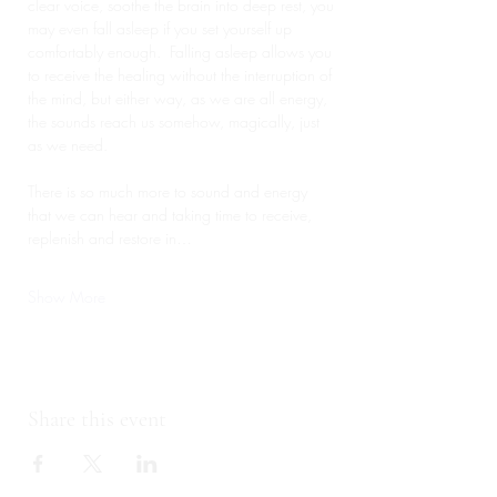
clear voice, soothe the brain into deep rest, you 
may even fall asleep if you set yourself up 
comfortably enough.  Falling asleep allows you 
to receive the healing without the interruption of 
the mind, but either way, as we are all energy, 
the sounds reach us somehow, magically, just 
as we need.
There is so much more to sound and energy 
that we can hear and taking time to receive, 
replenish and restore in…
Show More
Share this event