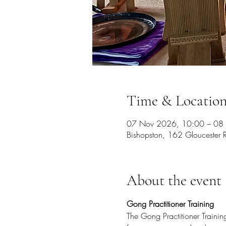
Time & Locatio
07 Nov 2026, 10:00 – 08
Bishopston, 162 Gloucester R
About the event
Gong Practitioner Training
The Gong Practitioner Traini