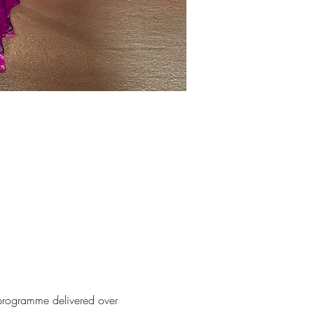
 programme delivered over 