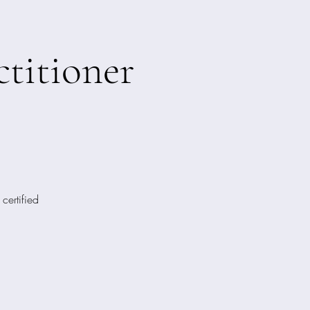
titioner
certified