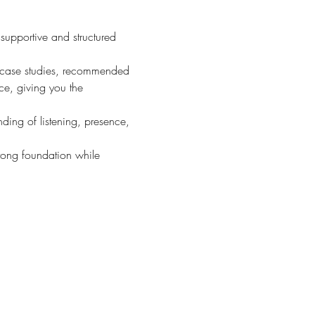
 supportive and structured 
k, case studies, recommended 
ce, giving you the 
ding of listening, presence, 
rong foundation while 