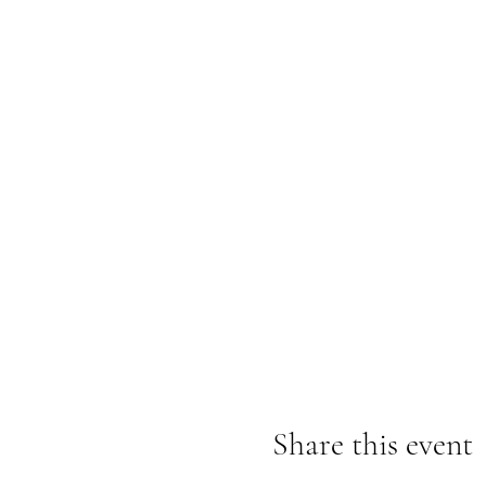
Share this event