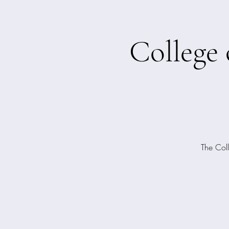
College
The Coll