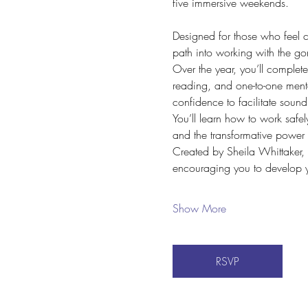
five immersive weekends.
Designed for those who feel ca
path into working with the go
Over the year, you’ll complet
reading, and one-to-one mento
confidence to facilitate sound
You’ll learn how to work safe
and the transformative power
Created by Sheila Whittaker, 
encouraging you to develop y
Show More
RSVP