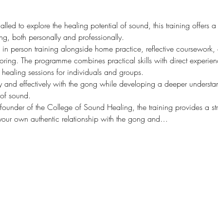
lled to explore the healing potential of sound, this training offers a
ng, both personally and professionally.
e in person training alongside home practice, reflective coursewor
ring. The programme combines practical skills with direct experien
 healing sessions for individuals and groups.
ly and effectively with the gong while developing a deeper understan
 of sound.
founder of the College of Sound Healing, the training provides a st
our own authentic relationship with the gong and…