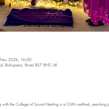
n
 Nov 2026, 16:00
d, Bishopston, Bristol BS7 8NT, UK
ng with the College of Sound Healing is a CMA certified, year-long