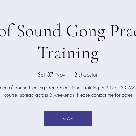
 of Sound Gong Prac
Training
Sat 07 Nov
  |  
Bishopston
ege of Sound Healing Gong Practitioner Training in Bristol. A CMA 
course. spread across 5 weekends. Please contact me for dates
RSVP