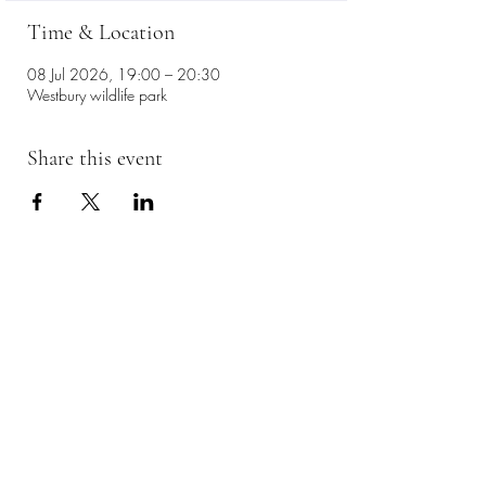
Time & Location
08 Jul 2026, 19:00 – 20:30
Westbury wildlife park
Share this event