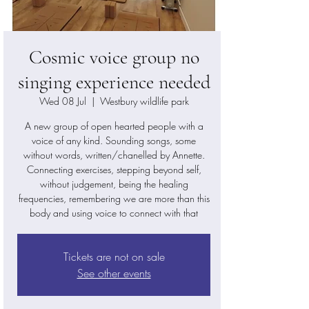
Cosmic voice group no
singing experience needed
Wed 08 Jul
  |  
Westbury wildlife park
A new group of open hearted people with a
voice of any kind. Sounding songs, some
without words, written/chanelled by Annette.
Connecting exercises, stepping beyond self,
without judgement, being the healing
frequencies, remembering we are more than this
body and using voice to connect with that
Tickets are not on sale
See other events