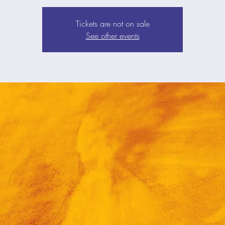
Tickets are not on sale
See other events