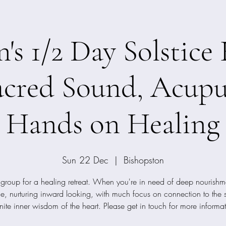
s 1/2 Day Solstice 
acred Sound, Acupu
Hands on Healing
Sun 22 Dec
  |  
Bishopston
 group for a healing retreat. When you're in need of deep nourishme
tle, nurturing inward looking, with much focus on connection to the 
inite inner wisdom of the heart. Please get in touch for more informa