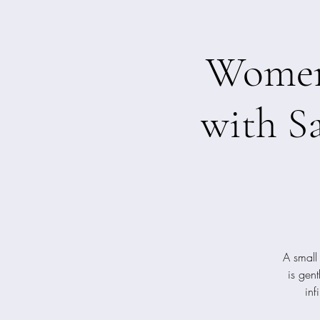
Women'
with S
A small
is gen
inf