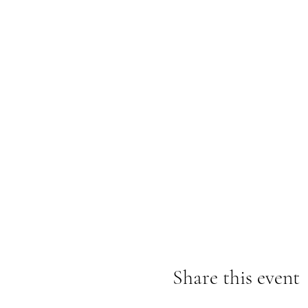
Share this event