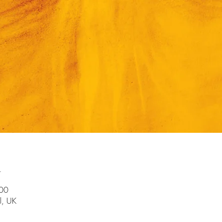
n
:00
l, UK