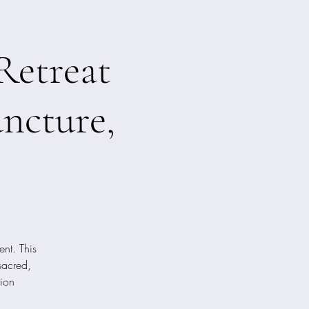
Retreat
ncture,
nt. This
sacred,
tion