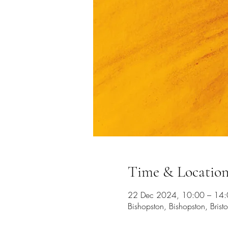
Time & Locatio
22 Dec 2024, 10:00 – 14
Bishopston, Bishopston, Bristo