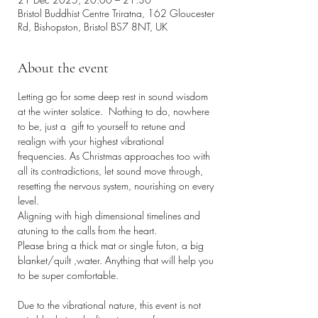
Bristol Buddhist Centre Triratna, 162 Gloucester
Rd, Bishopston, Bristol BS7 8NT, UK
About the event
Letting go for some deep rest in sound wisdom 
at the winter solstice.  Nothing to do, nowhere 
to be, just a  gift to yourself to retune and 
realign with your highest vibrational 
frequencies. As Christmas approaches too with 
all its contradictions, let sound move through, 
resetting the nervous system, nourishing on every 
level. 
Aligning with high dimensional timelines and 
atuning to the calls from the heart. 
Please bring a thick mat or single futon, a big 
blanket/quilt ,water. Anything that will help you 
to be super comfortable. 
Due to the vibrational nature, this event is not 