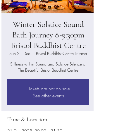
Winter Solstice Sound
Bath Journey 8-9:30pm
Bristol Buddhist Centre
Sun 21 Dec
  |  
Bristol Buddhist Centre Triratna
Stillness within Sound and Solstice Silence at
The Beautiful Bristol Buddhist Centre
Tickets are not on sale
See other events
Time & Location
21 Dec 2025, 20:00 – 21:30