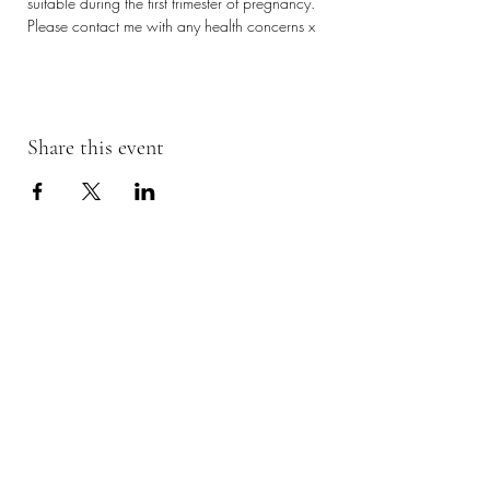
suitable during the first trimester of pregnancy. 
Please contact me with any health concerns x
Share this event