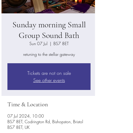
Sunday morning Small
Group Sound Bath
Sun 07 Jul
  |  
BS7 8ET
retuning to the stellar gateway
Tickets are not on sale
See other events
Time & Location
07 Jul 2024, 10:00
BS7 8ET, Codrington Rd, Bishopston, Bristol
BS7 8ET, UK