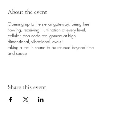
About the event
Opening up to the stellar gateway, being free
flowing, receiving illumination at every level,
cellular, dna code realignment at high
dimensional, vibrational levels !
taking a rest in sound to be retuned beyond time
and space
Share this event