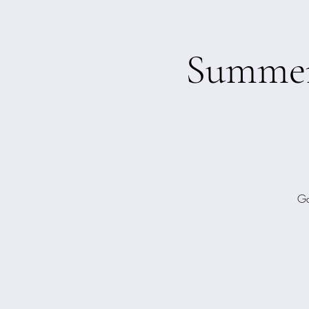
Summer 
Ga