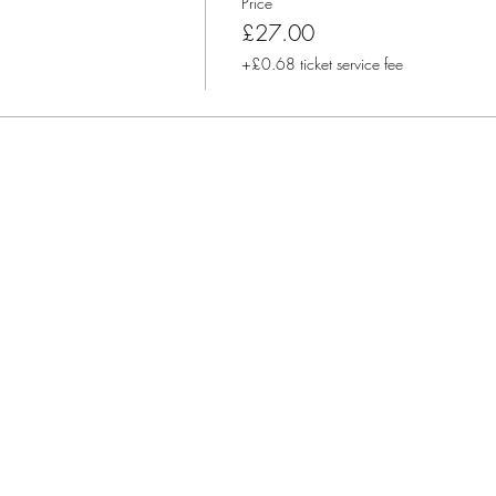
Price
£27.00
+£0.68 ticket service fee