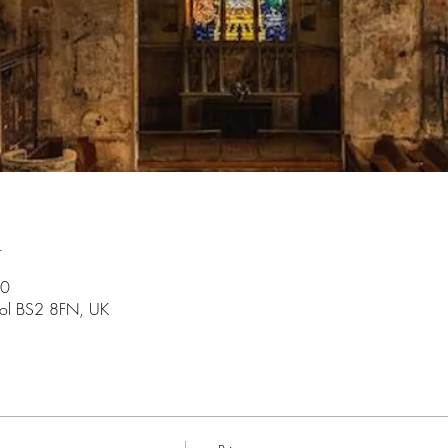
n
30
stol BS2 8FN, UK