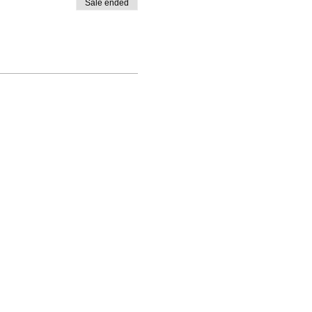
Sale ended