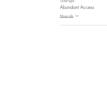
Ticket type
Abundant Access
More info