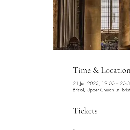
Time & Locatio
21 Jun 2023, 19:00 – 20:
Bristol, Upper Church Ln, Bri
Tickets