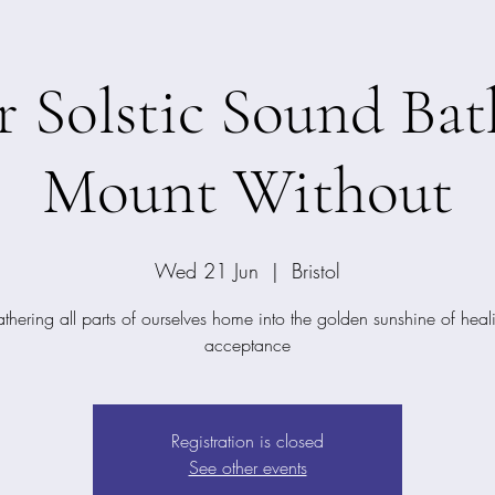
Solstic Sound Bat
Mount Without
Wed 21 Jun
  |  
Bristol
thering all parts of ourselves home into the golden sunshine of heal
acceptance
Registration is closed
See other events