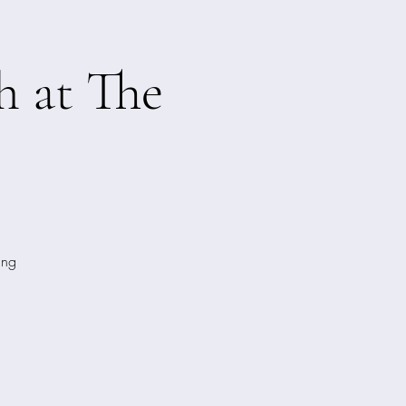
h at The
ing