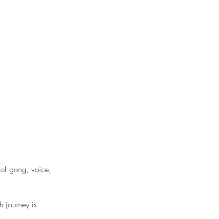
 of gong, voice,
h journey is