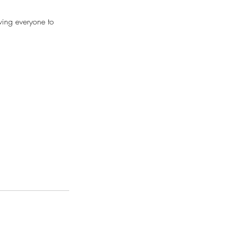
wing everyone to