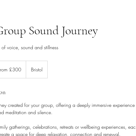
Group Sound Journey
of voice, sound and stillness
m
0
From £300
Bristol
ion
ney created for your group, offering a deeply immersive experience
ed meditation and silence.
family gatherings, celebrations, retreats or wellbeing experiences, eac
 create a space for deep relaxation, connection and renewal.