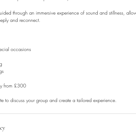
uided through an immersive experience of sound and stillness, allo
eeply and reconnect.
ecial occasions
g
gs
ney from £300
icy