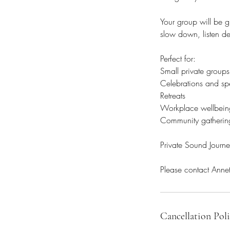
Your group will be g
slow down, listen d
Perfect for:
Small private groups
Celebrations and sp
Retreats
Workplace wellbein
Community gatherin
Private Sound Jour
Cancellation Pol