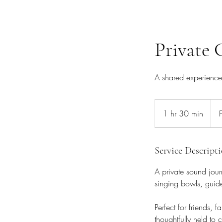
Private 
A shared experience 
Fro
£30
1 hr 30 min
1
h
3
0
Service Descript
m
A private sound jour
i
singing bowls, guid
n
Perfect for friends, 
thoughtfully held to