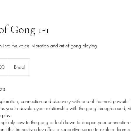
of Gong 1-1
into the voice, vibration and art of gong playing
00
Bristol
ion
xploration, connection and discovery with one of the most powerful 
tes you to develop your relationship with the gong through sound, v
e play.
pletely new to the gong or feel drawn to deepen your connection w
ment, this immersive day offers a supportive space to explore, learn 