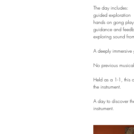
The day includes:
guided exploration
hands on gong playi
guidance and feed
exploring sound from
A deeply immersive
No previous musical 
Held as a 1-1, this
the instrument.
A day to discover th