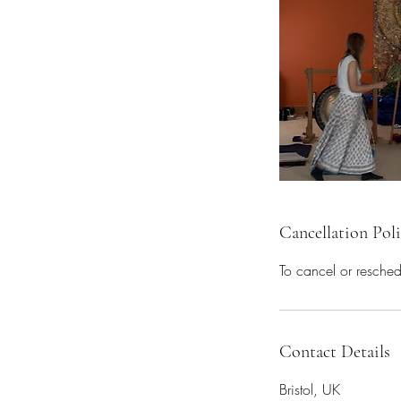
Cancellation Pol
To cancel or resche
Contact Details
Bristol, UK