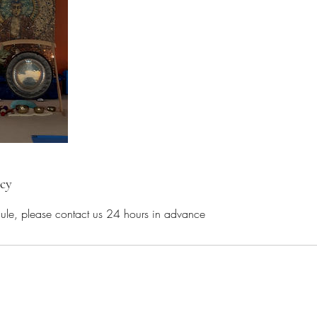
icy
dule, please contact us 24 hours in advance