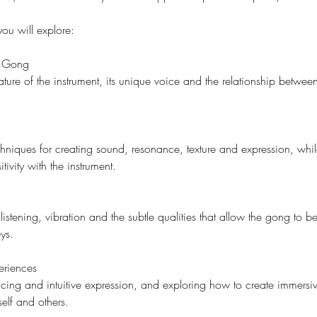
ou will explore:
e Gong
ture of the instrument, its unique voice and the relationship betwe
echniques for creating sound, resonance, texture and expression, whi
ivity with the instrument.
listening, vibration and the subtle qualities that allow the gong to
ys.
eriences
cing and intuitive expression, and exploring how to create immersi
elf and others.