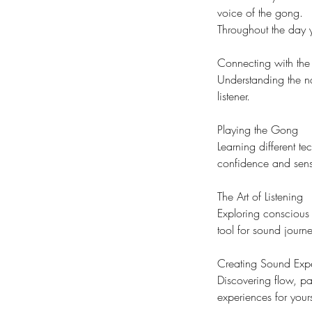
voice of the gong.
Throughout the day y
Connecting with th
Understanding the na
listener.
Playing the Gong
Learning different t
confidence and sensit
The Art of Listening
Exploring conscious 
tool for sound journe
Creating Sound Exp
Discovering flow, pa
experiences for yours