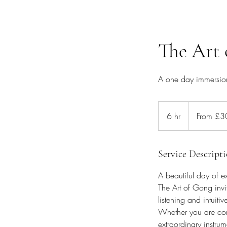
The Art 
A one day immersion 
From
300
6 hr
6
From £3
British
pounds
h
r
Service Descript
A beautiful day of e
The Art of Gong invi
listening and intuitiv
Whether you are com
extraordinary instru