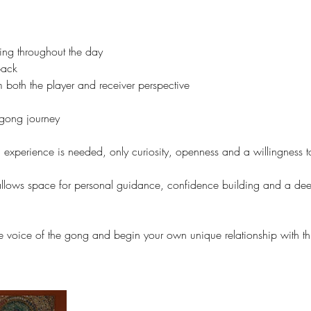
ng throughout the day
back
 both the player and receiver perspective
 gong journey
experience is needed, only curiosity, openness and a willingness to
 allows space for personal guidance, confidence building and a de
e voice of the gong and begin your own unique relationship with thi