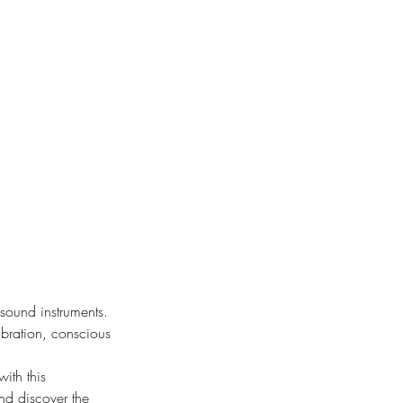
sound instruments.
ibration, conscious
ith this
and discover the