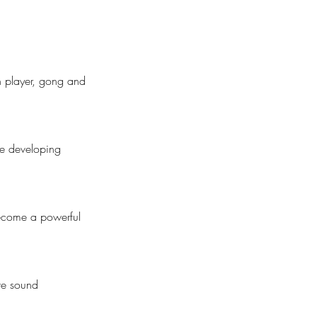
en player, gong and
le developing
 become a powerful
ve sound