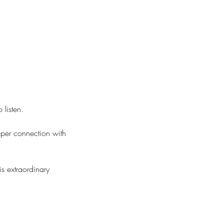
 listen.
eper connection with
s extraordinary