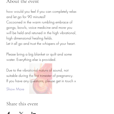
About the event
how would you feel if you can completely relax 
and let go for 90 minutes?
Cocooned in the warm rumbling embrace of 
gongs, bowls, voice medicine and more you 
will be held and retuned in the high vibrational, 
high dimensional healing fields. 
Let it all go and trust the whispers of your heart. 
Please bring a big blanket or quilt and some 
water. Everything else is provided. 
Due to the vibrational nature of sound, not 
suitable during the first trimester of pregnancy. 
If you have any questions, please get in touch x
Show More
Share this event