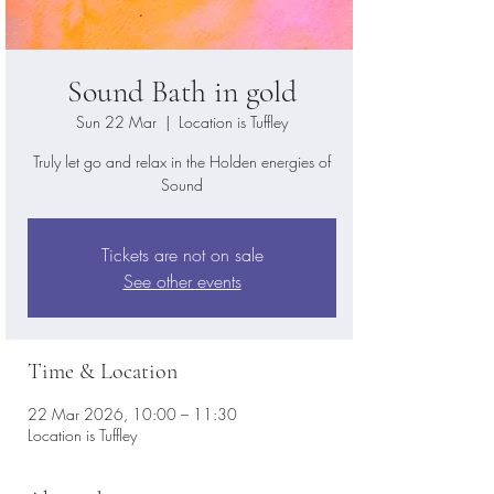
Sound Bath in gold
Sun 22 Mar
  |  
Location is Tuffley
Truly let go and relax in the Holden energies of
Sound
Tickets are not on sale
See other events
Time & Location
22 Mar 2026, 10:00 – 11:30
Location is Tuffley