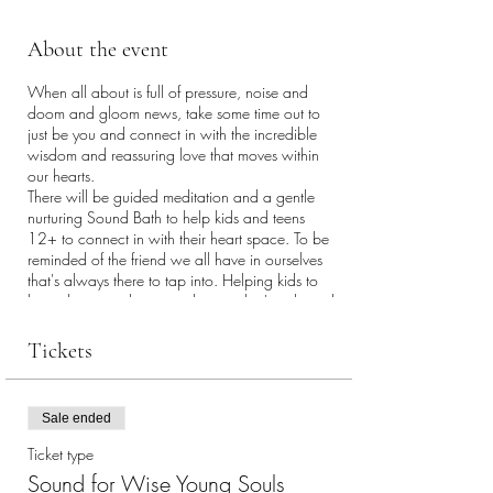
About the event
When all about is full of pressure, noise and
doom and gloom news, take some time out to
just be you and connect in with the incredible
wisdom and reassuring love that moves within
our hearts.
There will be guided meditation and a gentle
nurturing Sound Bath to help kids and teens
12+ to connect in with their heart space. To be
reminded of the friend we all have in ourselves
that's always there to tap into. Helping kids to
know how to relax more, know what's right and
wrong for them and just enjoy flowing with life
and being themselves. The rhythmic sound of the
Tickets
gongs and other instruments ruffles the brain's
feathers, causing it to slow down, smile and
produce theta brainwaves. These are the
Sale ended
brainwaves we produce when we are deeply
relaxed and open to being creative, tapped into
Ticket type
to life's flow. Without flowery talk, the class is
Sound for Wise Young Souls
aimed at young people in a clear,