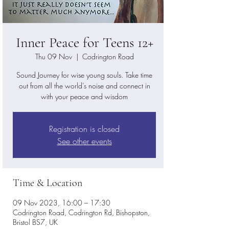
Inner Peace for Teens 12+
Thu 09 Nov
  |  
Codrington Road
Sound Journey for wise young souls. Take time
out from all the world’s noise and connect in
with your peace and wisdom
Registration is closed
See other events
Time & Location
09 Nov 2023, 16:00 – 17:30
Codrington Road, Codrington Rd, Bishopston,
Bristol BS7, UK