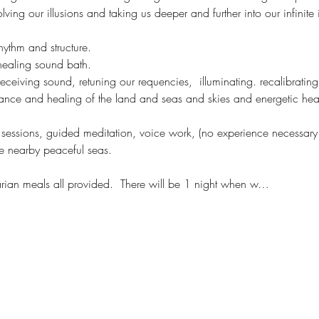
ving our illusions and taking us deeper and further into our infinite
hythm and structure. 
healing sound bath. 
 receiving sound, retuning our requencies,  illuminating. recalibratin
nance and healing of the land and seas and skies and energetic hea
ve sessions, guided meditation, voice work, (no experience necessary o
e nearby peaceful seas. 
an meals all provided.  There will be 1 night when w…