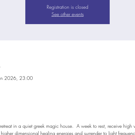
Registration is closed
See other events
n
un 2026, 23:00
retreat in a quiet greek magic house.  A week to rest, receive high 
igher dimensional healing energies and surrender to light frequencie