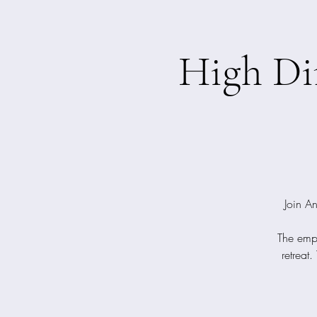
High Di
Join An
The emph
retreat.