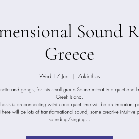
mensional Sound Re
Greece
Wed 17 Jun
  |  
Zakinthos
nette and gongs, for this small group Sound retreat in a quiet and b
Greek Island.
asis is on connecting within and quiet time will be an important par
 There will be lots of transformational sound, some creative intuitive 
sounding/singing...