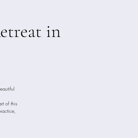
treat in
eautiful
t of this
practice,