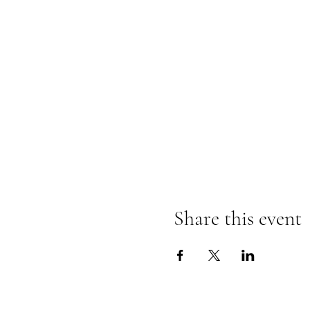
Share this event