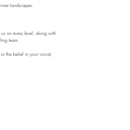
 inner landscapes.
g us on every level, along with 
ling team.
r the belief in your voice) 