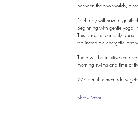
between the two worlds, dissol
Each day will have a gentle r
Beginning with gentle yoga, 
This retreat is primarily about
the incredible energetic reso
There will be intuitive creati
morning swims and time at th
Wonderful homemade vegetari
Show More