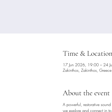
Time & Locatio
17 Jun 2026, 19:00 – 24 J
Zakinthos, Zakinthos, Greece
About the event
A powerful, restorative sound 
we explore and connect in to h