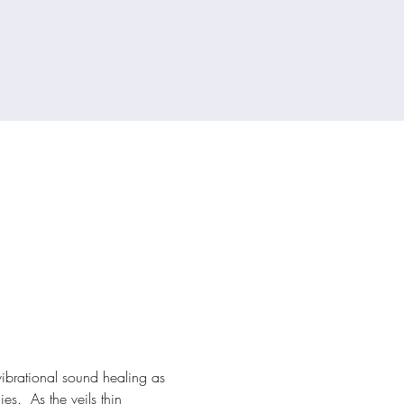
vibrational sound healing as 
s.  As the veils thin 