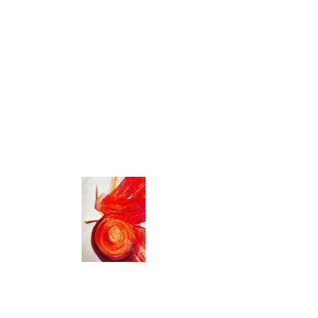
Bristol BS7 8NT, UK
About the event
Gong Practitioner Training
The Gong Practitioner Training with the College 
of Sound Healing is a CMA certified, year-long 
programme delivered over five immersive 
weekends.
Designed for those who feel called to explore 
the healing potential of sound, this training 
offers a supportive and structured path into 
working with the gong, both personally and 
professionally.
Over the year, you’ll complete in person 
training alongside home practice, reflective 
coursework, case studies, recommended 
reading, and one-to-one mentoring. The 
programme combines practical skills with direct 