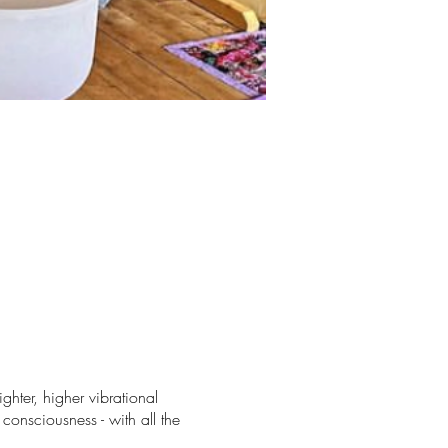
ghter, higher vibrational
consciousness - with all the