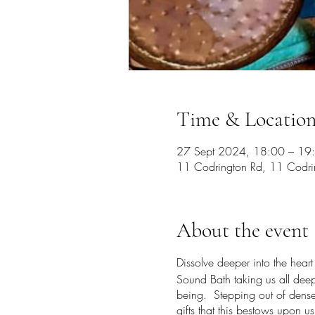
Time & Locatio
27 Sept 2024, 18:00 – 19
11 Codrington Rd, 11 Codrin
About the event
Dissolve deeper into the hear
Sound Bath taking us all deepe
being. Stepping out of dense o
gifts that this bestows upon 