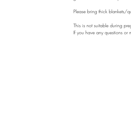
Please bring thick blankets/qui
This is not suitable during pr
If you have any questions or 