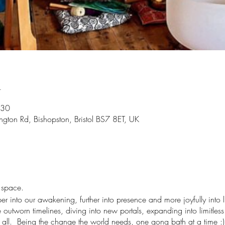
n
:30
gton Rd, Bishopston, Bristol BS7 8ET, UK
t space.
r into our awakening, further into presence and more joyfully into li
utworn timelines, diving into new portals, expanding into limitless 
us all. Being the change the world needs, one gong bath at a time :)