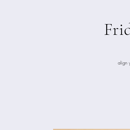
Fri
align 