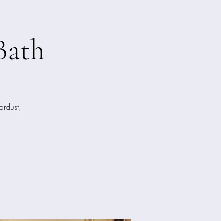
Bath
ardust,