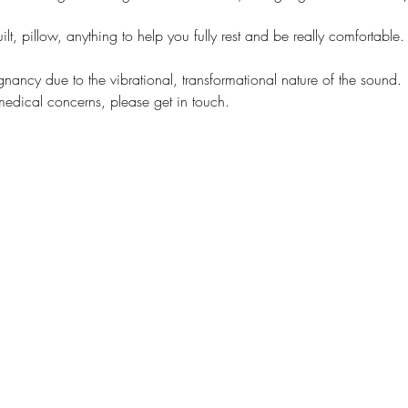
lt, pillow, anything to help you fully rest and be really comfortable.
egnancy due to the vibrational, transformational nature of the sound.
medical concerns, please get in touch.