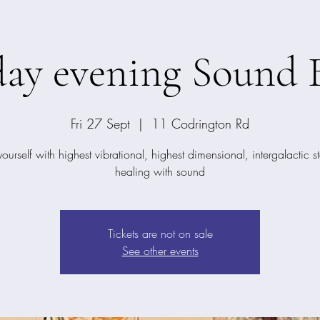
day evening Sound 
Fri 27 Sept
  |  
11 Codrington Rd
yourself with highest vibrational, highest dimensional, intergalactic st
healing with sound
Tickets are not on sale
See other events