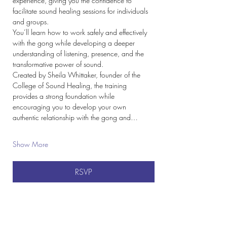
experience, giving you the confidence to 
facilitate sound healing sessions for individuals 
and groups.
You’ll learn how to work safely and effectively 
with the gong while developing a deeper 
understanding of listening, presence, and the 
transformative power of sound.
Created by Sheila Whittaker, founder of the 
College of Sound Healing, the training 
provides a strong foundation while 
encouraging you to develop your own 
authentic relationship with the gong and…
Show More
RSVP