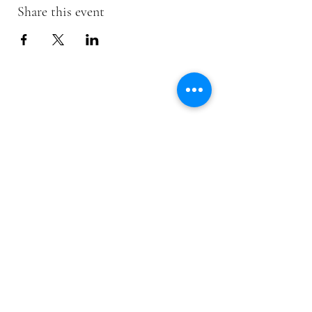
Share this event