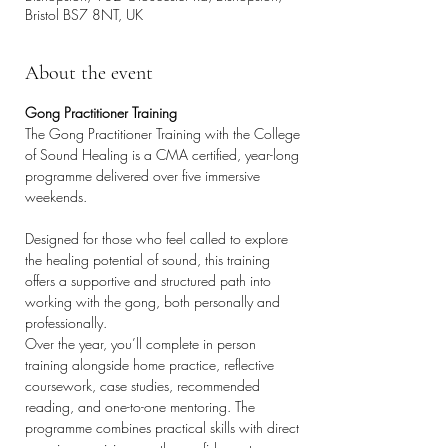
Bristol BS7 8NT, UK
About the event
Gong Practitioner Training
The Gong Practitioner Training with the College 
of Sound Healing is a CMA certified, year-long 
programme delivered over five immersive 
weekends.
Designed for those who feel called to explore 
the healing potential of sound, this training 
offers a supportive and structured path into 
working with the gong, both personally and 
professionally.
Over the year, you’ll complete in person 
training alongside home practice, reflective 
coursework, case studies, recommended 
reading, and one-to-one mentoring. The 
programme combines practical skills with direct 