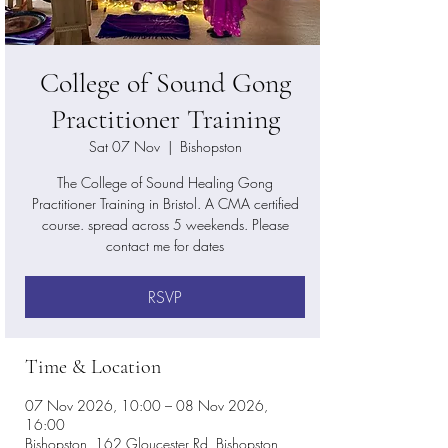
College of Sound Gong
Practitioner Training
Sat 07 Nov
  |  
Bishopston
The College of Sound Healing Gong
Practitioner Training in Bristol. A CMA certified
course. spread across 5 weekends. Please
contact me for dates
RSVP
Time & Location
07 Nov 2026, 10:00 – 08 Nov 2026,
16:00
Bishopston, 162 Gloucester Rd, Bishopston,