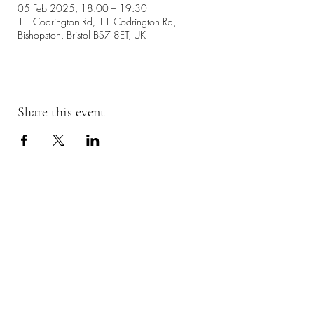
05 Feb 2025, 18:00 – 19:30
11 Codrington Rd, 11 Codrington Rd,
Bishopston, Bristol BS7 8ET, UK
Share this event