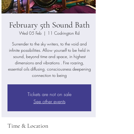
February 5th Sound Bath
Wed 05 Feb
  |  
11 Codrington Rd
Surrender to the sky writers, to the void and
infinite possibilities. Allow yourself to be held in
sound, beyond time and space, in highest
dimensions and vibrations . Fire roaring,
essential oils diffusing. consciousness deepening
Tickets are not on sale
See other events
Time & Location