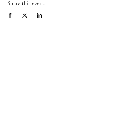
Share this event