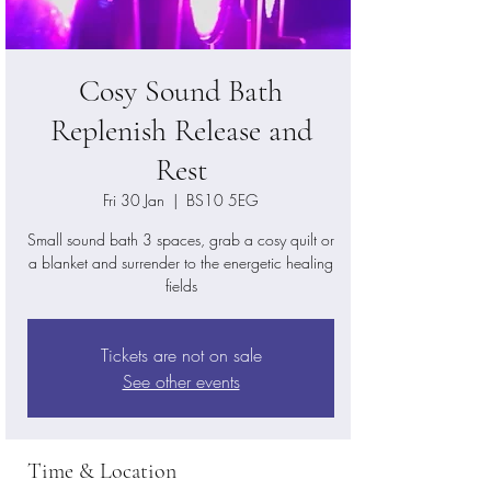
Cosy Sound Bath
Replenish Release and
Rest
Fri 30 Jan
  |  
BS10 5EG
Small sound bath 3 spaces, grab a cosy quilt or
a blanket and surrender to the energetic healing
fields
Tickets are not on sale
See other events
Time & Location