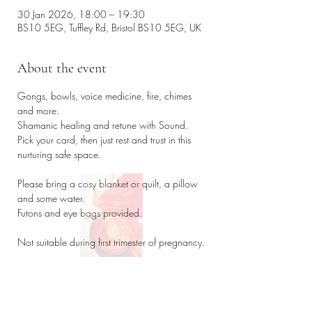
30 Jan 2026, 18:00 – 19:30
BS10 5EG, Tuffley Rd, Bristol BS10 5EG, UK
About the event
Gongs, bowls, voice medicine, fire, chimes 
and more. 
Shamanic healing and retune with Sound. 
Pick your card, then just rest and trust in this 
nurturing safe space. 
Please bring a cosy blanket or quilt, a pillow 
and some water. 
Futons and eye bags provided. 
Not suitable during first trimester of pregnancy. 