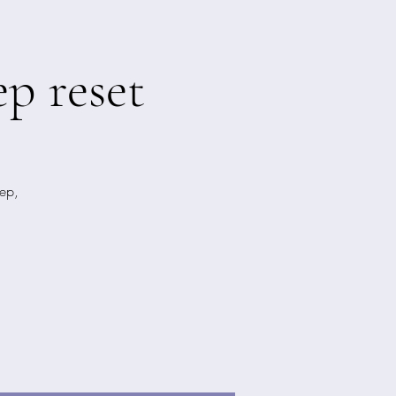
p reset
ep,