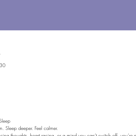
n
:30
Sleep
. Sleep deeper. Feel calmer.
ing thoughts, heart racing, or a mind you can’t switch off, you’re 