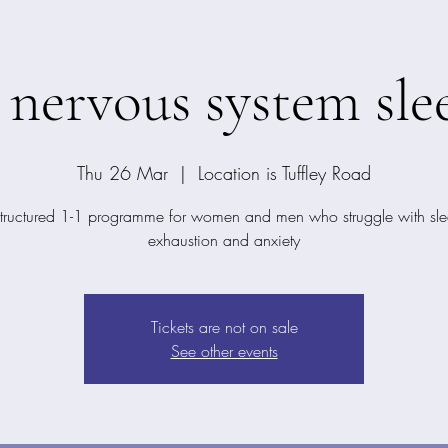
 nervous system slee
Thu 26 Mar
  |  
Location is Tuffley Road
structured 1-1 programme for women and men who struggle with sle
exhaustion and anxiety
Tickets are not on sale
See other events