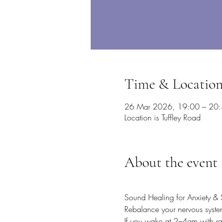
Time & Locatio
26 Mar 2026, 19:00 – 20
Location is Tuffley Road
About the event
Sound Healing for Anxiety & 
Rebalance your nervous system
If you wake at 2–4am with rac