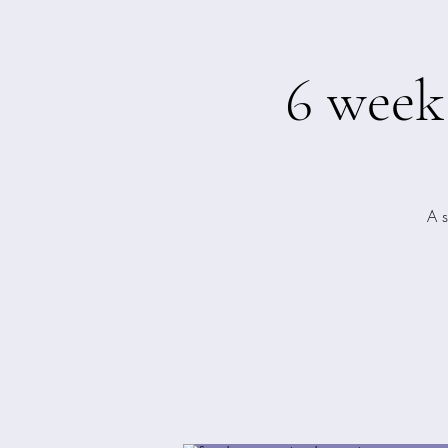
6 week
A 